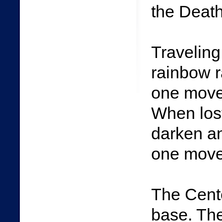
the Death
Traveling
rainbow r
one move
When lost
darken a
one move
The Cent
base. The