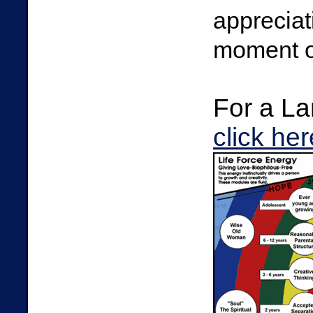
appreciat
moment of
For a La
click her