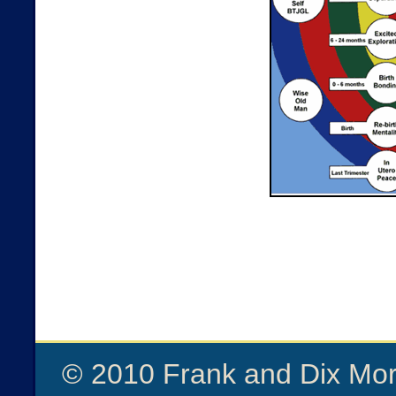
© 2010 Frank and Dix Mor