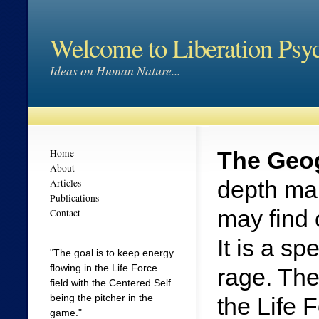
Welcome to Liberation Psy
Ideas on Human Nature...
Home
The Geog
About
depth map
Articles
Publications
may find 
Contact
It is a s
"
The goal is to keep energy
flowing in the Life Force
rage. The
field with the Centered Self
being the pitcher in the
the Life 
game."