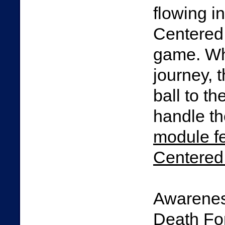
flowing in
Centered 
game. Wh
journey, 
ball to t
handle th
module f
Centered 
Awarenes
Death For