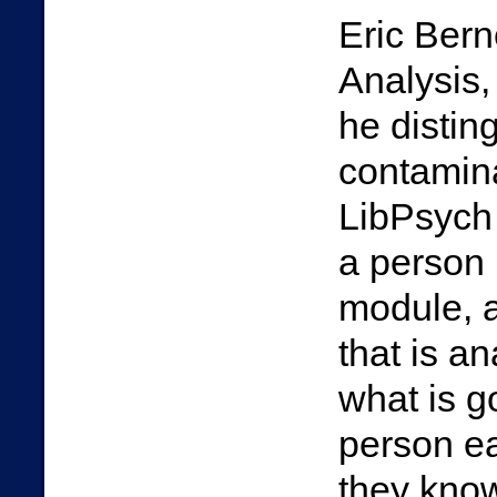
Eric Bern
Analysis,
he distin
contamina
LibPsych 
a person i
module, 
that is an
what is g
person ea
they know 