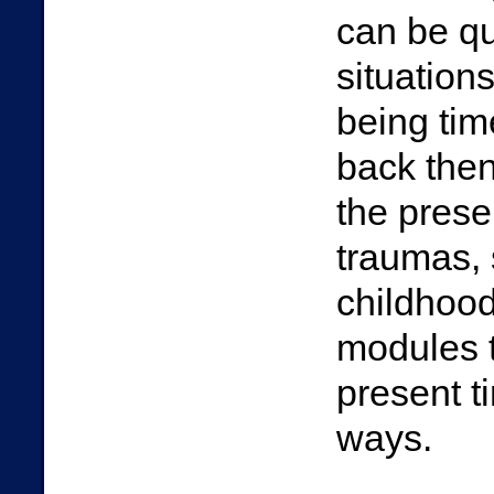
can be q
situation
being tim
back then
the prese
traumas, 
childhood
modules t
present t
ways.