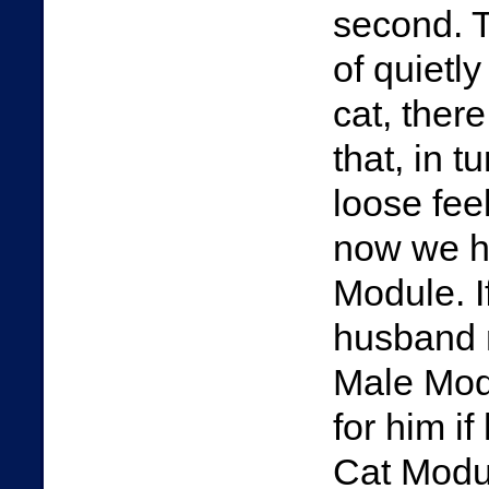
second. T
of quietly
cat, there
that, in t
loose fee
now we h
Module. I
husband m
Male Modu
for him i
Cat Modul