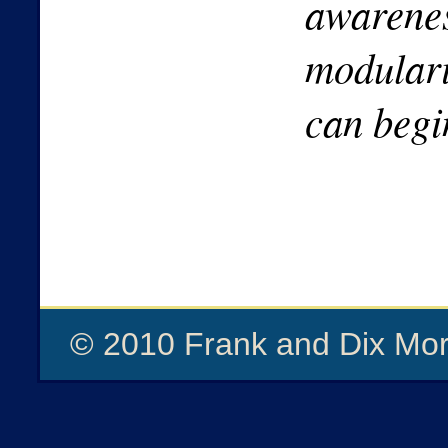
awarenes
modulari
can begi
© 2010 Frank and Dix Mor