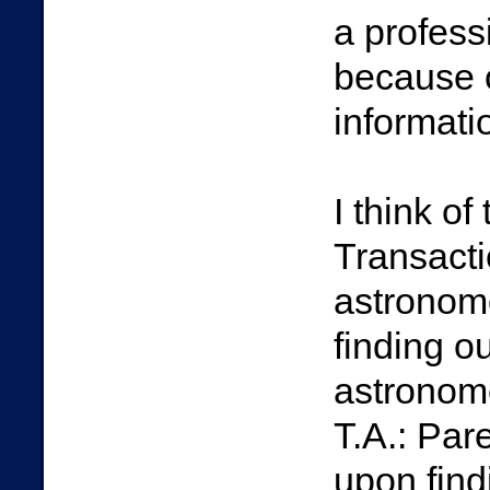
a professi
because o
informati
I think o
Transacti
astronome
finding o
astronome
T.A.: Pare
upon find