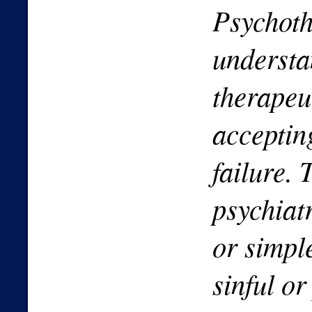
Psychoth
understa
therapeu
acceptin
failure. 
psychiatr
or simpl
sinful o