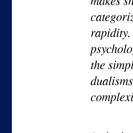
makes s
categori
rapidity.
psycholo
the simp
dualisms
complexi