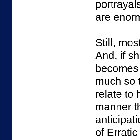
portrayal
are enorm
Still, mo
And, if s
becomes E
much so t
relate to
manner tha
anticipa
of Erratic