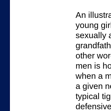
An illustr
young gir
sexually 
grandfathe
other wor
men is ho
when a m
a given n
typical ti
defensive