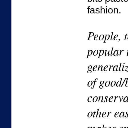
fashion.
People, t
popular 
generaliz
of good/
conservat
other ea