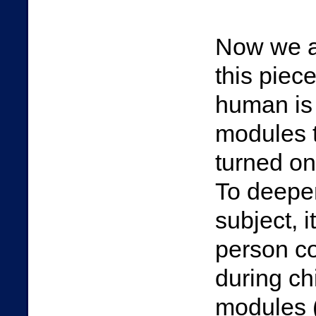
Now we ar
this piec
human is
modules t
turned on
To deepen 
subject, i
person c
during ch
modules (