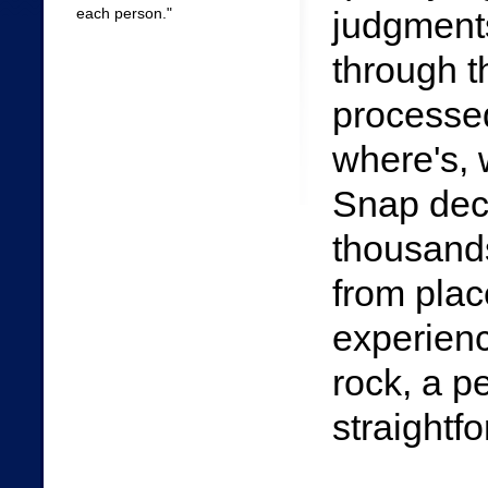
each person."
judgment
through t
processed
where's, 
Snap dec
thousand
from plac
experienc
rock, a p
straightf