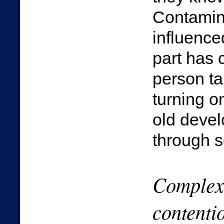
Contamina
influence
part has 
person ta
turning o
old deve
through 
Complexi
contenti