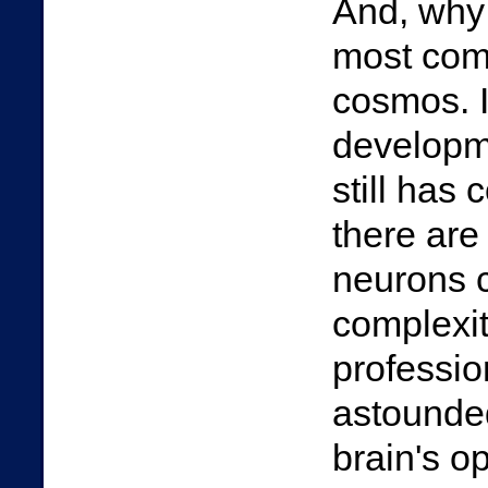
And, why n
most com
cosmos. I
developme
still has
there are
neurons c
complexit
professi
astounded
brain's o