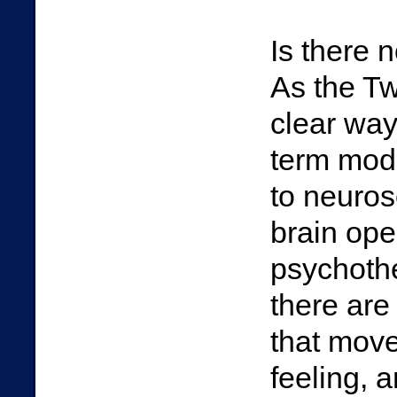
Is there 
As the Tw
clear way
term modu
to neuros
brain oper
psychothe
there are
that move
feeling, 