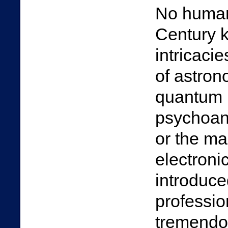
No human,
Century 
intricacie
of astrono
quantum m
psychoana
or the ma
electronic
introduce
professio
tremendou