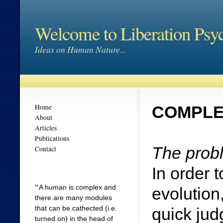
Welcome to Liberation Psy
Ideas on Human Nature...
Home
COMPLE
About
Articles
Publications
The probl
Contact
In order 
"
A human is complex and
evolution
there are many modules
that can be cathected (i.e.
quick ju
turned on) in the head of