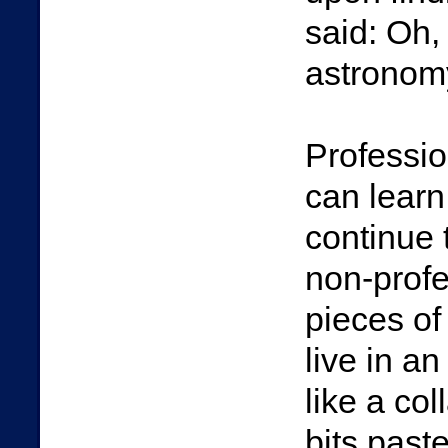
said: Oh,
astronomy:
Professio
can learn
continue 
non-profe
pieces of
live in a
like a co
bits past